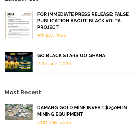
FOR IMMEDIATE PRESS RELEASE: FALSE
PUBLICATION ABOUT BLACK VOLTA
PROJECT
9th July, 2026
GO BLACK STARS GO GHANA
25th June, 2026
Most Recent
DAMANG GOLD MINE INVEST $250M IN
MINING EQUIPMENT
31st May, 2026