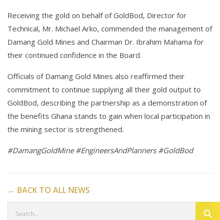
Receiving the gold on behalf of GoldBod, Director for
Technical, Mr. Michael Arko, commended the management of
Damang Gold Mines and Chairman Dr. Ibrahim Mahama for
their continued confidence in the Board.
Officials of Damang Gold Mines also reaffirmed their
commitment to continue supplying all their gold output to
GoldBod, describing the partnership as a demonstration of
the benefits Ghana stands to gain when local participation in
the mining sector is strengthened.
#DamangGoldMine #EngineersAndPlanners #GoldBod
← BACK TO ALL NEWS