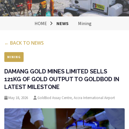
HOME
NEWS
Mining
← BACK TO NEWS
MINING
DAMANG GOLD MINES LIMITED SELLS
121KG OF GOLD OUTPUT TO GOLDBOD IN
LATEST MILESTONE
May 18, 2026
GoldBod Assay Centre, Accra International Airport