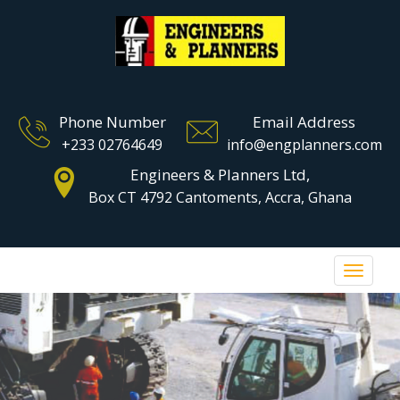
Phone Number
Email Address
+233 02764649
info@engplanners.com
Engineers & Planners Ltd,
Box CT 4792 Cantoments, Accra, Ghana
Toggle 