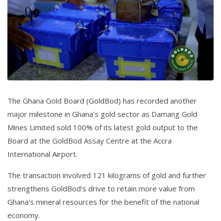
The Ghana Gold Board (GoldBod) has recorded another
major milestone in Ghana's gold sector as Damang Gold
Mines Limited sold 100% of its latest gold output to the
Board at the GoldBod Assay Centre at the Accra
International Airport.
The transaction involved 121 kilograms of gold and further
strengthens GoldBod's drive to retain more value from
Ghana's mineral resources for the benefit of the national
economy.