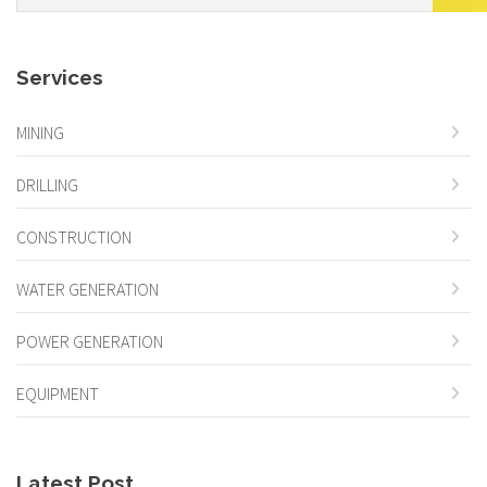
Services
MINING
DRILLING
CONSTRUCTION
WATER GENERATION
POWER GENERATION
EQUIPMENT
Latest Post