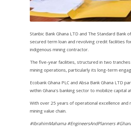
Stanbic Bank Ghana LTD and The Standard Bank of 
secured term loan and revolving credit facilities
indigenous mining contractor.
The five-year facilities, structured in two tranche
mining operations, particularly its long-term eng
Ecobank Ghana PLC and Absa Bank Ghana LTD partic
within Ghana's banking sector to mobilize capital at
With over 25 years of operational excellence and 
mining value chain.
#IbrahimMahama #EngineersAndPlanners #Ghana