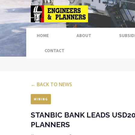
HOME
ABOUT
SUBSID
CONTACT
← BACK TO NEWS
MINING
STANBIC BANK LEADS USD20
PLANNERS