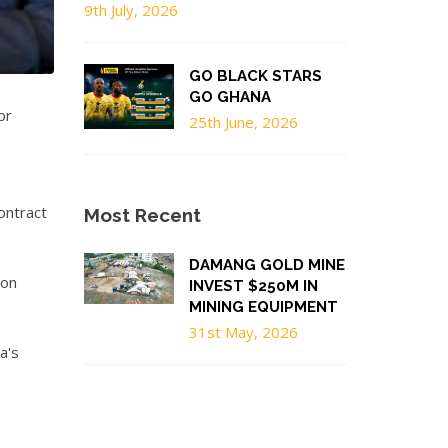
9th July, 2026
GO BLACK STARS
GO GHANA
or
25th June, 2026
ontract
Most Recent
DAMANG GOLD MINE
ion
INVEST $250M IN
MINING EQUIPMENT
31st May, 2026
a's