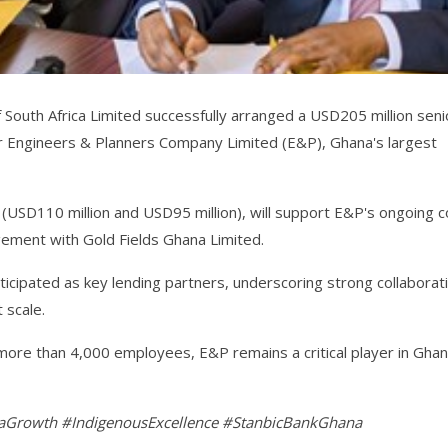
South Africa Limited successfully arranged a USD205 million seni
 for Engineers & Planners Company Limited (E&P), Ghana's largest
s (USD110 million and USD95 million), will support E&P's ongoing c
agement with Gold Fields Ghana Limited.
ipated as key lending partners, underscoring strong collaborat
 scale.
more than 4,000 employees, E&P remains a critical player in Ghan
Growth #IndigenousExcellence #StanbicBankGhana