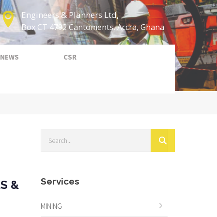
Engineers & Planners Ltd,
Box CT 4792 Cantoments, Accra, Ghana
NEWS
CSR
Services
S &
MINING