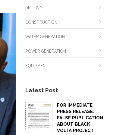
DRILLING
CONSTRUCTION
WATER GENERATION
POWER GENERATION
EQUIPMENT
Latest Post
FOR IMMEDIATE
PRESS RELEASE:
FALSE PUBLICATION
ABOUT BLACK
VOLTA PROJECT