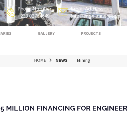
Phone Number
Email Address
+233 02764649
info@engplanners.com
IARIES
GALLERY
PROJECTS
HOME
NEWS
Mining
5 MILLION FINANCING FOR ENGINEER