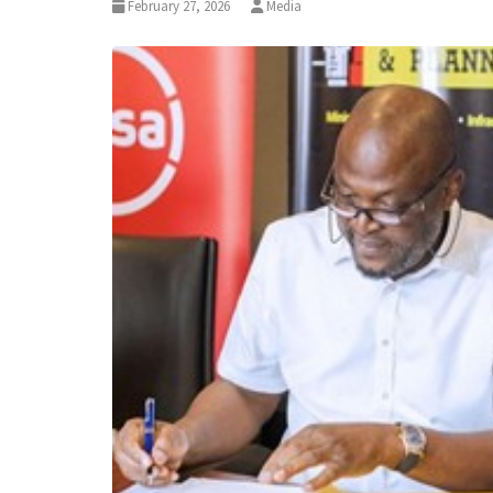
February 27, 2026
Media